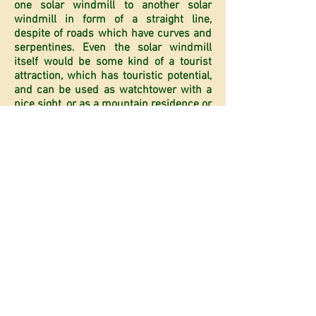
one solar windmill to another solar
windmill in form of a straight line,
despite of roads which have curves and
serpentines. Even the solar windmill
itself would be some kind of a tourist
attraction, which has touristic potential,
and can be used as watchtower with a
nice sight, or as a mountain residence or
as a watchtower for foresters, for the
forests’ conservation etc. And if we add
technical detail that is typical for solar
windmills with telescopic extensions,
that the cap can be erected up to the
significant heights of 1000-2000m (and
even more) and when we add mountain
height then we can draw the conclusion
what touristic potential one such
construction might have. And that
further means that in the pedestal of
such an object, we could incorporate all
kind of Mountain homes, forester
homes, commercial objects like hotels,