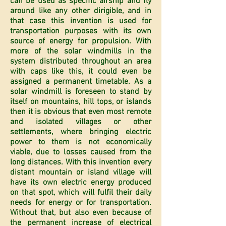
can be used as specific airship and fly
around like any other dirigible, and in
that case this invention is used for
transportation purposes with its own
source of energy for propulsion. With
more of the solar windmills in the
system distributed throughout an area
with caps like this, it could even be
assigned a permanent timetable. As a
solar windmill is foreseen to stand by
itself on mountains, hill tops, or islands
then it is obvious that even most remote
and isolated villages or other
settlements, where bringing electric
power to them is not economically
viable, due to losses caused from the
long distances. With this invention every
distant mountain or island village will
have its own electric energy produced
on that spot, which will fulfil their daily
needs for energy or for transportation.
Without that, but also even because of
the permanent increase of electrical