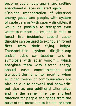
become sustainable again, and settling
abandoned villages will start again.
•Besides transportation of electrical
energy, goods and people, with system
of cable cars or/with caps – dirigibles, it
would be possible to transport even
water to remote places, and in case of
forest fire incidents, special caps-
dirigible can be used to extinguish forest
fires from their flying height.
Transportation system dirigible–cap
and/or cable car together, and in
symbiosis with solar windmill which
energises them with electric energy,
should ease communication and
transport during winter months, when
all other means of communication are
blocked due to snowfall and snowdrift,
but also as one additional alternative,
and in the same time the shortest
direction for people and goods from the
base of the mountain to its top, or from