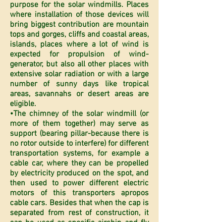
purpose for the solar windmills. Places
where installation of those devices will
bring biggest contribution are mountain
tops and gorges, cliffs and coastal areas,
islands, places where a lot of wind is
expected for propulsion of wind-
generator, but also all other places with
extensive solar radiation or with a large
number of sunny days like tropical
areas, savannahs or desert areas are
eligible.
•The chimney of the solar windmill (or
more of them together) may serve as
support (bearing pillar-because there is
no rotor outside to interfere) for different
transportation systems, for example a
cable car, where they can be propelled
by electricity produced on the spot, and
then used to power different electric
motors of this transporters apropos
cable cars. Besides that when the cap is
separated from rest of construction, it