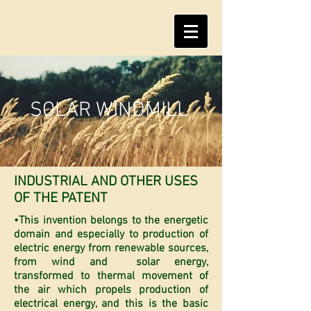
SOLAR WINDMILL
INDUSTRIAL AND OTHER USES
OF THE PATENT
•This invention belongs to the energetic
domain and especially to production of
electric energy from renewable sources,
from wind and solar energy,
transformed to thermal movement of
the air which propels production of
electrical energy, and this is the basic