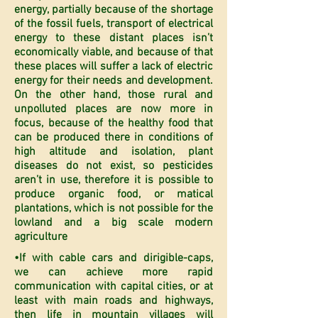
energy, partially because of the shortage
of the fossil fuels, transport of electrical
energy to these distant places isn’t
economically viable, and because of that
these places will suffer a lack of electric
energy for their needs and development.
On the other hand, those rural and
unpolluted places are now more in
focus, because of the healthy food that
can be produced there in conditions of
high altitude and isolation, plant
diseases do not exist, so pesticides
aren’t in use, therefore it is possible to
produce organic food, or matical
plantations, which is not possible for the
lowland and a big scale modern
agriculture
•If with cable cars and dirigible-caps,
we can achieve more rapid
communication with capital cities, or at
least with main roads and highways,
then life in mountain villages will