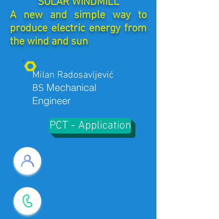
SOLAR WINDMILL
A new and simple way to
produce electric energy from
the wind and sun
Milan Radosavljević
Mechanical
BS
Engineer
PCT - Application